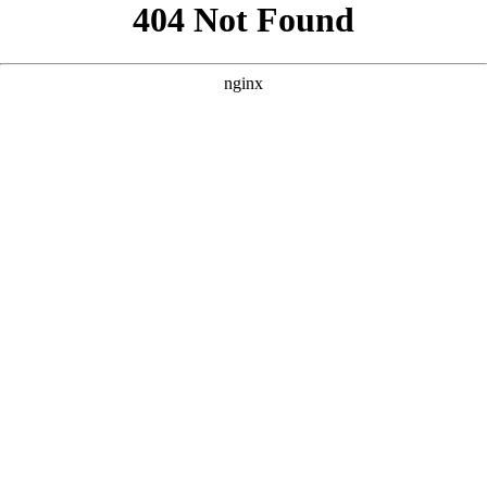
```html
```